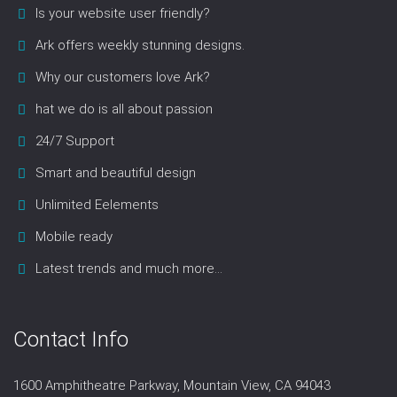
Is your website user friendly?
Ark offers weekly stunning designs.
Why our customers love Ark?
hat we do is all about passion
24/7 Support
Smart and beautiful design
Unlimited Eelements
Mobile ready
Latest trends and much more...
Contact Info
1600 Amphitheatre Parkway, Mountain View, CA 94043