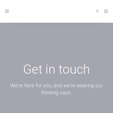
Toggle
navigation
Get in touch
We're here for you, and we're wearing our
thinking caps.