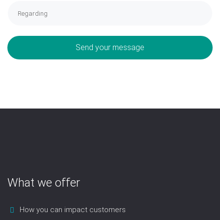
Send your message
What we offer
How you can impact customers