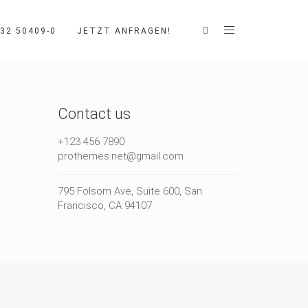
32 50409-0
JETZT ANFRAGEN!
Contact us
+123 456 7890
prothemes.net@gmail.com
795 Folsom Ave, Suite 600, San
Francisco, CA 94107