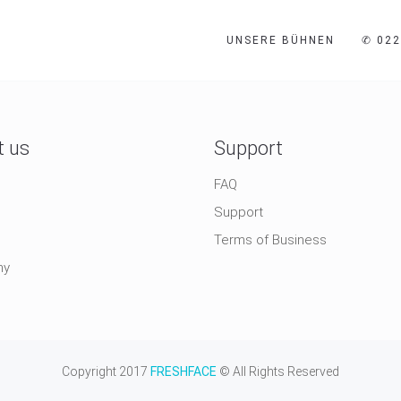
UNSERE BÜHNEN
✆ 022
t us
Support
FAQ
Support
Terms of Business
ny
Copyright 2017
FRESHFACE
© All Rights Reserved