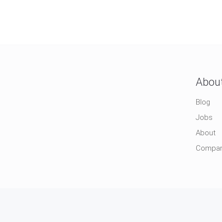
Abou
Blog
Jobs
About
Compa