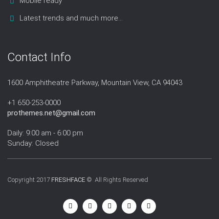
Mobile ready
Latest trends and much more...
Contact Info
1600 Amphitheatre Parkway, Mountain View, CA 94043
+1 650-253-0000
prothemes.net@gmail.com
Daily: 9:00 am - 6:00 pm
Sunday: Closed
Copyright 2017
FRESHFACE
© All Rights Reserved