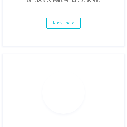
sem. Duis convallis vel nunc at laoreet.
Know more