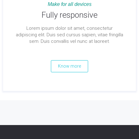
Make for all devices
Fully responsive
Lorem ipsum dolor sit amet, consectetur
adipiscing elit. Duis sed cursus sapien, vitae fringilla
sem. Duis convallis vel nunc at laoreet.
Know more