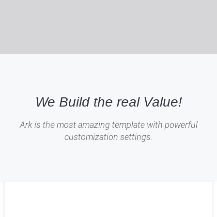
We Build the real Value!
Ark is the most amazing template with powerful
customization settings.