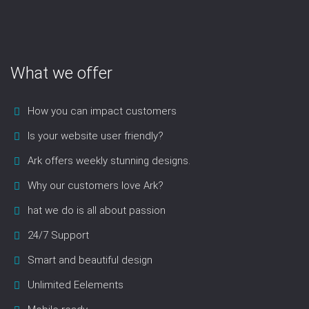
What we offer
How you can impact customers
Is your website user friendly?
Ark offers weekly stunning designs.
Why our customers love Ark?
hat we do is all about passion
24/7 Support
Smart and beautiful design
Unlimited Eelements