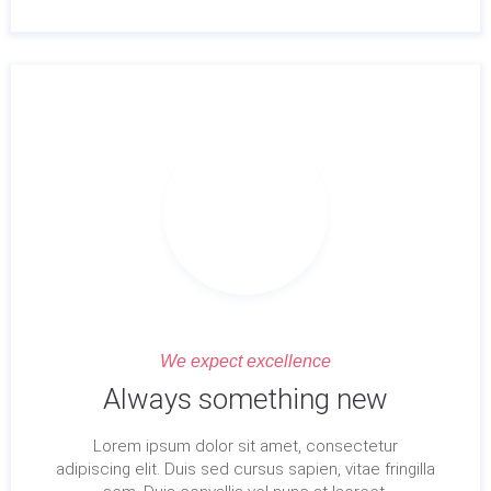
We expect excellence
Always something new
Lorem ipsum dolor sit amet, consectetur
adipiscing elit. Duis sed cursus sapien, vitae fringilla