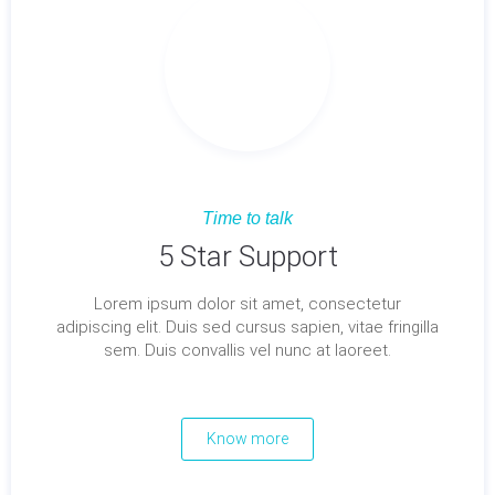
Time to talk
5 Star Support
Lorem ipsum dolor sit amet, consectetur
adipiscing elit. Duis sed cursus sapien, vitae fringilla
sem. Duis convallis vel nunc at laoreet.
Know more