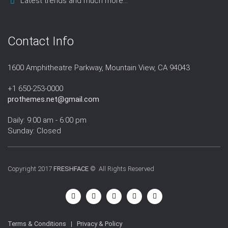
Latest trends and much more...
Contact Info
1600 Amphitheatre Parkway, Mountain View, CA 94043
+1 650-253-0000
prothemes.net@gmail.com
Daily: 9:00 am - 6:00 pm
Sunday: Closed
Copyright 2017
FRESHFACE
© All Rights Reserved
Terms & Conditions
|
Privacy & Policy