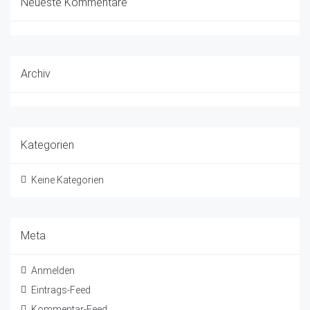
Neueste Kommentare
Archiv
Kategorien
Keine Kategorien
Meta
Anmelden
Eintrags-Feed
Kommentar-Feed