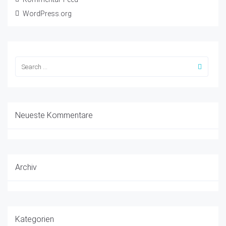
WordPress.org
Neueste Kommentare
Archiv
Kategorien