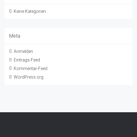
Keine Kategorien
Meta
Anmelden
Eintrags-Feed
Kommentar-Feed
WordPress.org