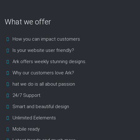
What we offer
How you can impact customers
Is your website user friendly?
Ark offers weekly stunning designs.
Why our customers love Ark?
hat we do is all about passion
24/7 Support
Smart and beautiful design
Unlimited Eelements
Mobile ready