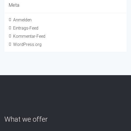
Meta
Anmelden
Eintrags-Feed
Kommentar-Feed
WordPress.org
What we offer