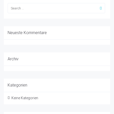
Neueste Kommentare
Archiv
Kategorien
Keine Kategorien