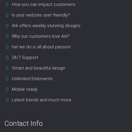
How you can impact customers
Is your website user friendly?
Ark offers weekly stunning designs.
Why our customers love Ark?
hat we do is all about passion
24/7 Support
Smart and beautiful design
Unlimited Eelements
Mobile ready
Latest trends and much more...
Contact Info