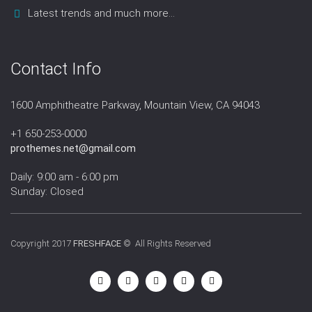
Latest trends and much more...
Contact Info
1600 Amphitheatre Parkway, Mountain View, CA 94043
+1 650-253-0000
prothemes.net@gmail.com
Daily: 9:00 am - 6:00 pm
Sunday: Closed
Copyright 2017
FRESHFACE
© All Rights Reserved