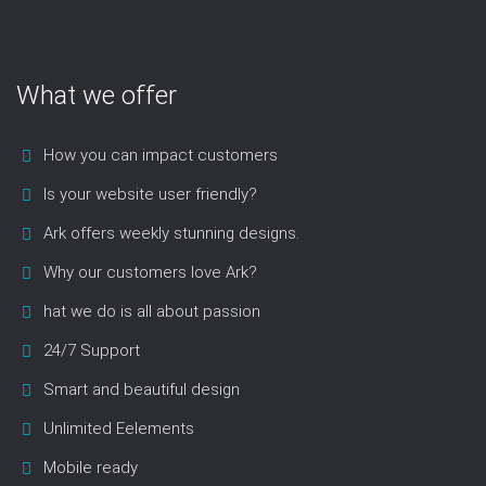
What we offer
How you can impact customers
Is your website user friendly?
Ark offers weekly stunning designs.
Why our customers love Ark?
hat we do is all about passion
24/7 Support
Smart and beautiful design
Unlimited Eelements
Mobile ready